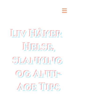
Liv Håker
Helse,
slanking
og Anti-
Age Tips