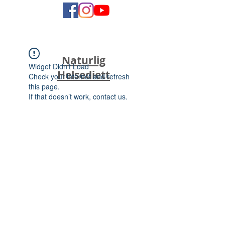
Naturlig
Widget Didn’t Load
Helsediett
Check your internet and refresh
this page.
If that doesn’t work, contact us.