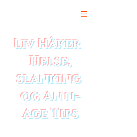
Liv Håker
Helse,
slanking
og Anti-
Age Tips