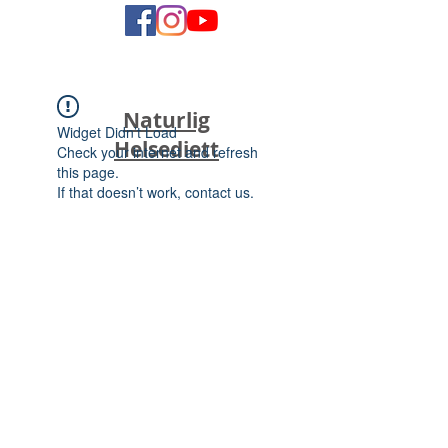
Naturlig
Widget Didn’t Load
Helsediett
Check your internet and refresh
this page.
If that doesn’t work, contact us.