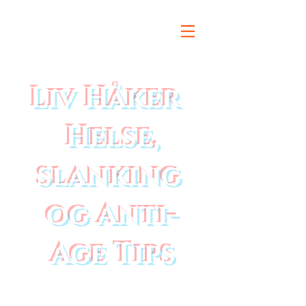
Liv Håker
Helse,
slanking
og Anti-
Age Tips