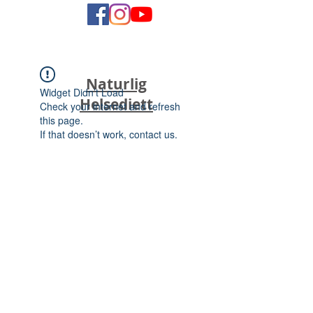
Naturlig
Widget Didn’t Load
Helsediett
Check your internet and refresh
this page.
If that doesn’t work, contact us.