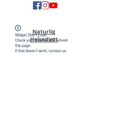
Naturlig
Widget Didn’t Load
Helsediett
Check your internet and refresh
this page.
If that doesn’t work, contact us.