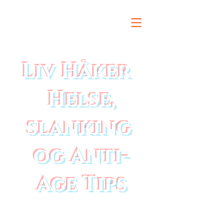
Liv Håker
Helse,
slanking
og Anti-
Age Tips