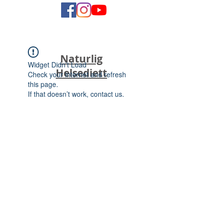
Naturlig
Widget Didn’t Load
Helsediett
Check your internet and refresh
this page.
If that doesn’t work, contact us.