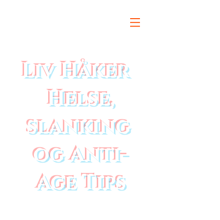
Liv Håker
Helse,
slanking
og Anti-
Age Tips