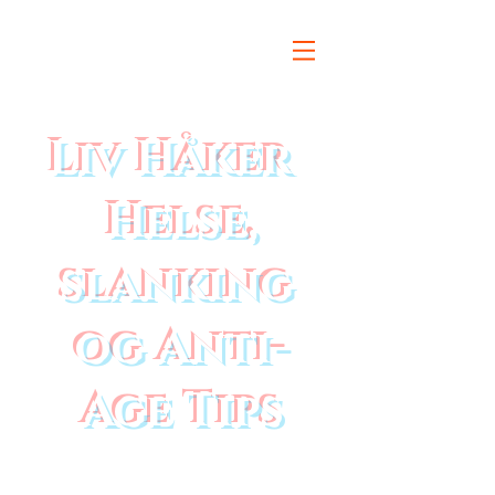
Liv Håker
Helse,
slanking
og Anti-
Age Tips