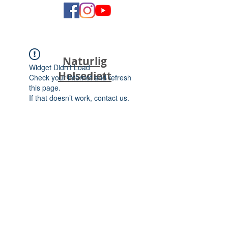
Naturlig
Widget Didn’t Load
Helsediett
Check your internet and refresh
this page.
If that doesn’t work, contact us.