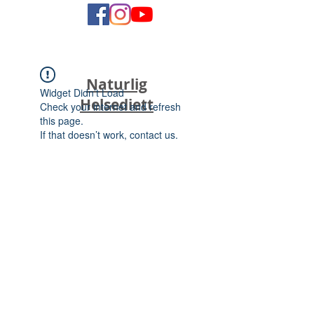
Naturlig
Widget Didn’t Load
Helsediett
Check your internet and refresh
this page.
If that doesn’t work, contact us.