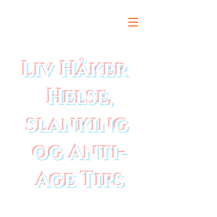
Liv Håker
Helse,
slanking
og Anti-
Age Tips