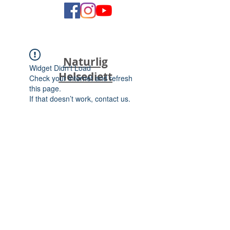
Naturlig
Widget Didn’t Load
Helsediett
Check your internet and refresh
this page.
If that doesn’t work, contact us.