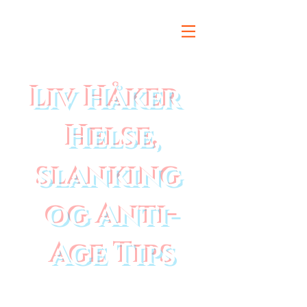
Liv Håker
Helse,
slanking
og Anti-
Age Tips