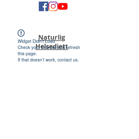
Naturlig
Widget Didn’t Load
Helsediett
Check your internet and refresh
this page.
If that doesn’t work, contact us.