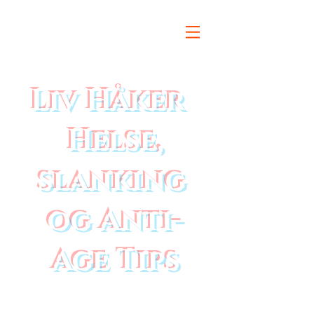
Liv Håker
Helse,
slanking
og Anti-
Age Tips