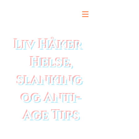
Liv Håker
Helse,
slanking
og Anti-
Age Tips