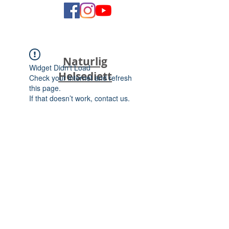
Naturlig
Widget Didn’t Load
Helsediett
Check your internet and refresh
this page.
If that doesn’t work, contact us.