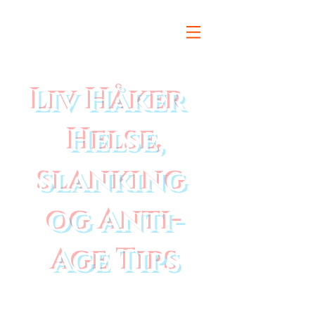
Liv Håker
Helse,
slanking
og Anti-
Age Tips