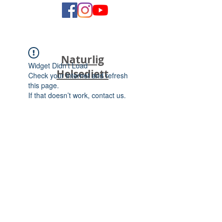
Naturlig
Widget Didn’t Load
Helsediett
Check your internet and refresh
this page.
If that doesn’t work, contact us.