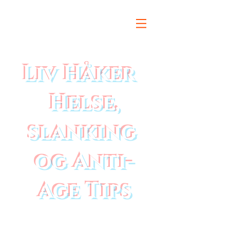
Liv Håker
Helse,
slanking
og Anti-
Age Tips