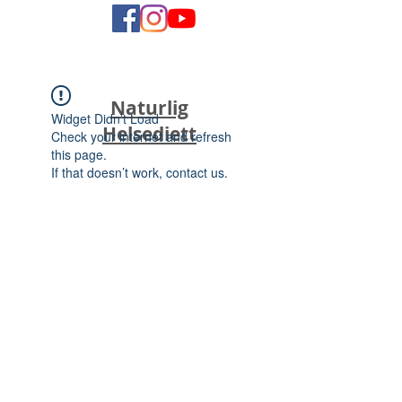
Naturlig
Widget Didn’t Load
Helsediett
Check your internet and refresh
this page.
If that doesn’t work, contact us.