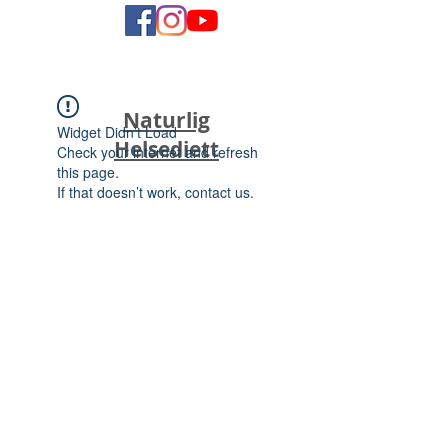
Naturlig
Widget Didn’t Load
Helsediett
Check your internet and refresh
this page.
If that doesn’t work, contact us.