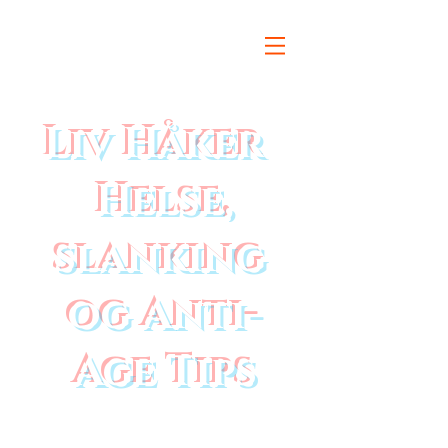
Liv Håker
Helse,
slanking
og Anti-
Age Tips