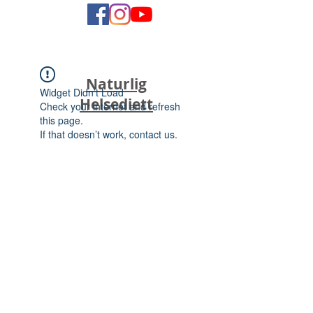
Naturlig
Widget Didn’t Load
Helsediett
Check your internet and refresh
this page.
If that doesn’t work, contact us.