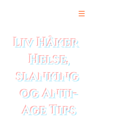
Liv Håker
Helse,
slanking
og Anti-
Age Tips