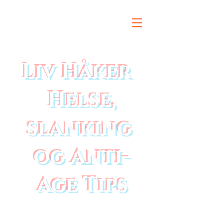
Liv Håker
Helse,
slanking
og Anti-
Age Tips