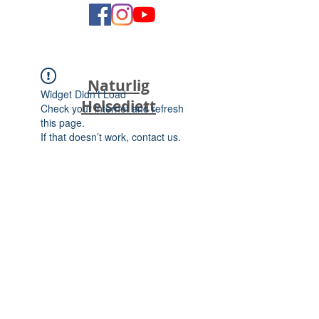
Naturlig
Widget Didn’t Load
Helsediett
Check your internet and refresh
this page.
If that doesn’t work, contact us.