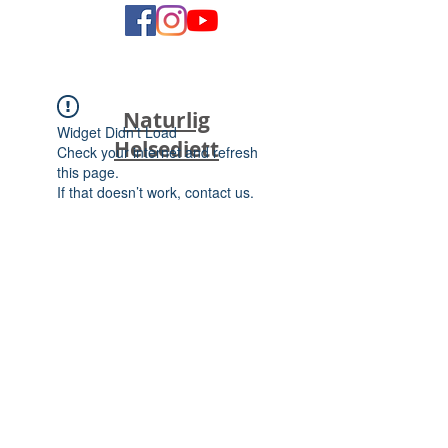
Naturlig
Widget Didn’t Load
Helsediett
Check your internet and refresh
this page.
If that doesn’t work, contact us.