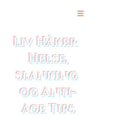
Liv Håker
Helse,
slanking
og Anti-
Age Tips