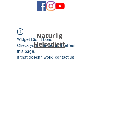
Naturlig
Widget Didn’t Load
Helsediett
Check your internet and refresh
this page.
If that doesn’t work, contact us.