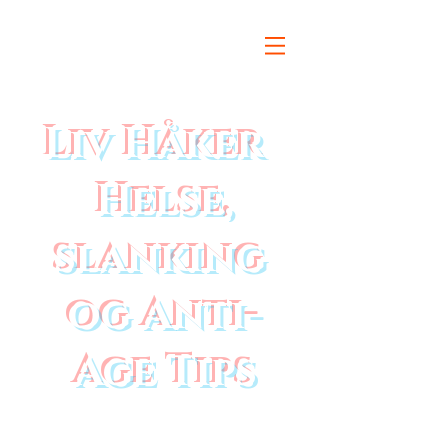
Liv Håker
Helse,
slanking
og Anti-
Age Tips