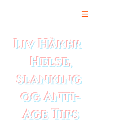
Liv Håker
Helse,
slanking
og Anti-
Age Tips