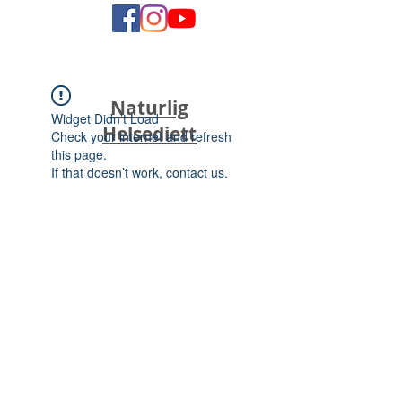
Naturlig
Widget Didn’t Load
Helsediett
Check your internet and refresh
this page.
If that doesn’t work, contact us.