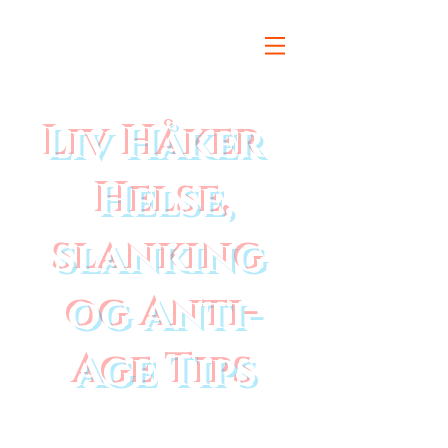
Liv Håker
Helse,
slanking
og Anti-
Age Tips