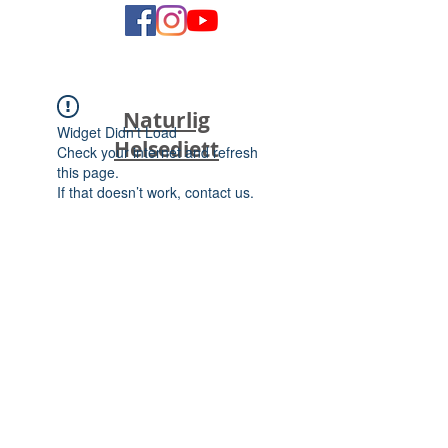
Naturlig
Widget Didn’t Load
Helsediett
Check your internet and refresh
this page.
If that doesn’t work, contact us.