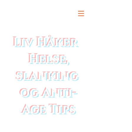
Liv Håker
Helse,
slanking
og Anti-
Age Tips