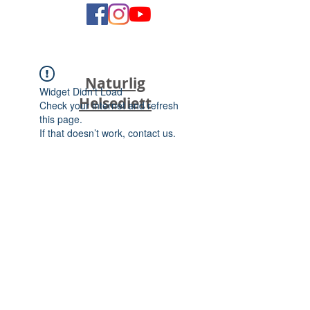
Naturlig
Widget Didn’t Load
Helsediett
Check your internet and refresh
this page.
If that doesn’t work, contact us.