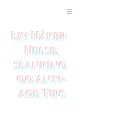
Liv Håker
Helse,
slanking
og Anti-
Age Tips