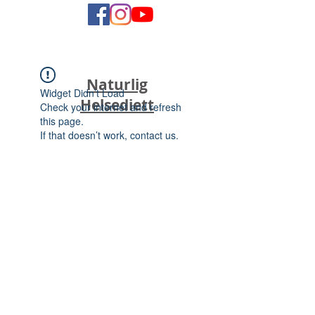
Naturlig
Widget Didn’t Load
Helsediett
Check your internet and refresh
this page.
If that doesn’t work, contact us.