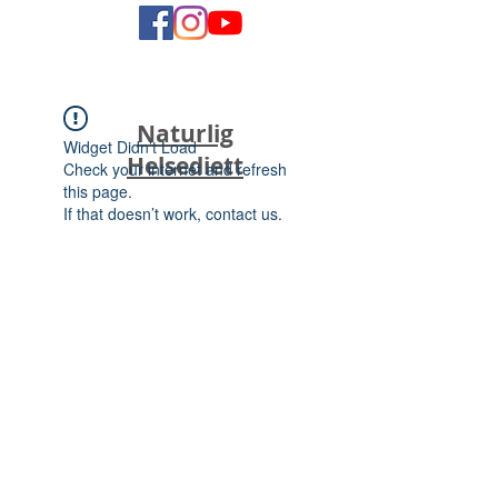
Naturlig
Widget Didn’t Load
Helsediett
Check your internet and refresh
this page.
If that doesn’t work, contact us.