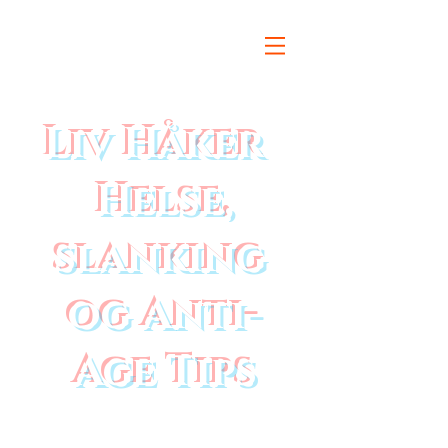
Liv Håker
Helse,
slanking
og Anti-
Age Tips