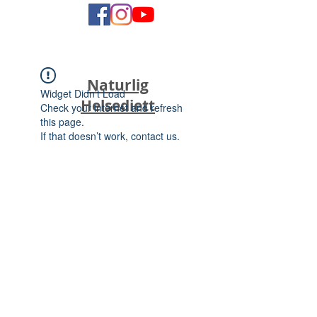
Naturlig
Widget Didn’t Load
Helsediett
Check your internet and refresh
this page.
If that doesn’t work, contact us.