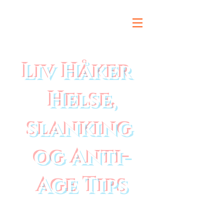
Liv Håker
Helse,
slanking
og Anti-
Age Tips