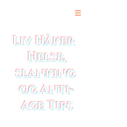
Liv Håker
Helse,
slanking
og Anti-
Age Tips