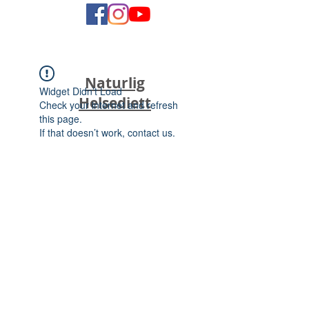
Naturlig
Widget Didn’t Load
Helsediett
Check your internet and refresh
this page.
If that doesn’t work, contact us.