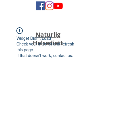
Naturlig
Widget Didn’t Load
Helsediett
Check your internet and refresh
this page.
If that doesn’t work, contact us.