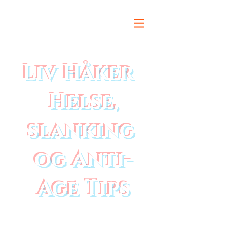
Liv Håker
Helse,
slanking
og Anti-
Age Tips