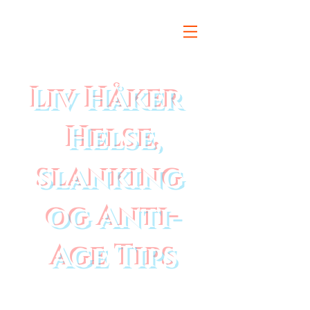
Liv Håker
Helse,
slanking
og Anti-
Age Tips