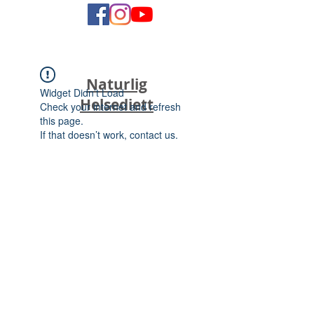
Naturlig
Widget Didn’t Load
Helsediett
Check your internet and refresh
this page.
If that doesn’t work, contact us.