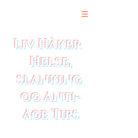
Liv Håker
Helse,
slanking
og Anti-
Age Tips