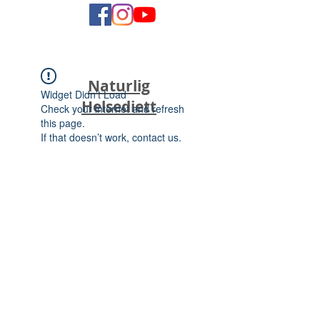
Naturlig
Widget Didn’t Load
Helsediett
Check your internet and refresh
this page.
If that doesn’t work, contact us.