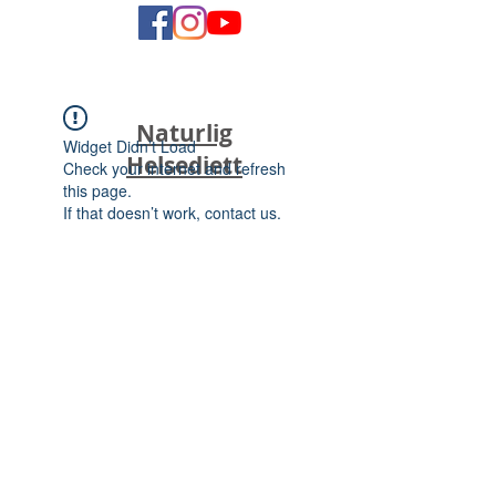
Naturlig
Widget Didn’t Load
Helsediett
Check your internet and refresh
this page.
If that doesn’t work, contact us.