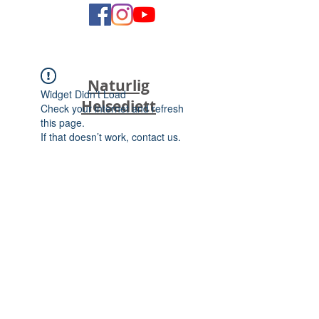
Naturlig
Widget Didn’t Load
Helsediett
Check your internet and refresh
this page.
If that doesn’t work, contact us.