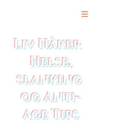
Liv Håker
Helse,
slanking
og Anti-
Age Tips