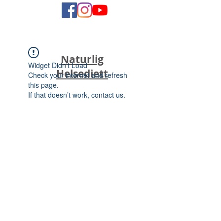
Naturlig
Widget Didn’t Load
Helsediett
Check your internet and refresh
this page.
If that doesn’t work, contact us.