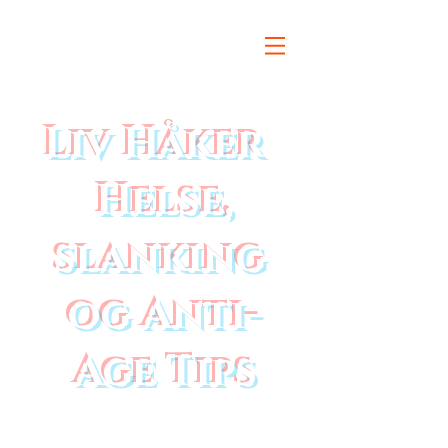
Liv Håker
Helse,
slanking
og Anti-
Age Tips