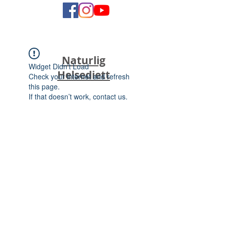
Naturlig
Widget Didn’t Load
Helsediett
Check your internet and refresh
this page.
If that doesn’t work, contact us.