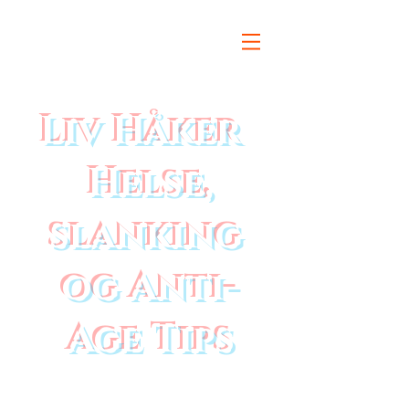
Liv Håker
Helse,
slanking
og Anti-
Age Tips