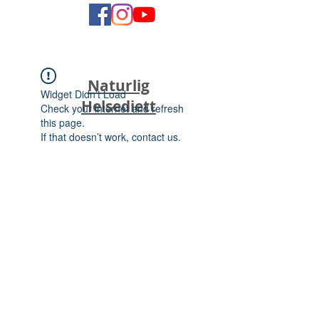
Naturlig
Widget Didn’t Load
Helsediett
Check your internet and refresh
this page.
If that doesn’t work, contact us.