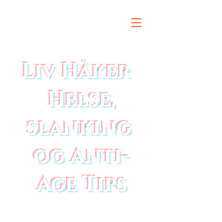
Liv Håker
Helse,
slanking
og Anti-
Age Tips