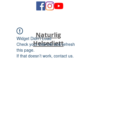
Naturlig
Widget Didn’t Load
Helsediett
Check your internet and refresh
this page.
If that doesn’t work, contact us.