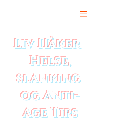
Liv Håker
Helse,
slanking
og Anti-
Age Tips