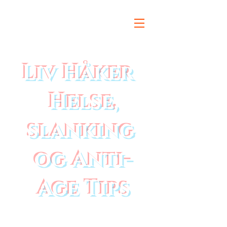
Liv Håker
Helse,
slanking
og Anti-
Age Tips