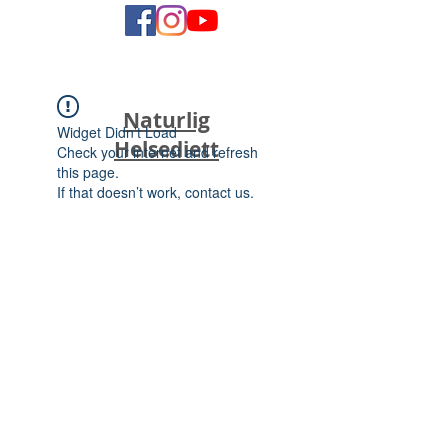
Naturlig
Widget Didn’t Load
Helsediett
Check your internet and refresh
this page.
If that doesn’t work, contact us.