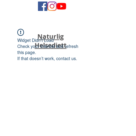
Naturlig
Widget Didn’t Load
Helsediett
Check your internet and refresh
this page.
If that doesn’t work, contact us.