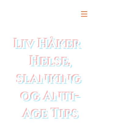
Liv Håker
Helse,
slanking
og Anti-
Age Tips