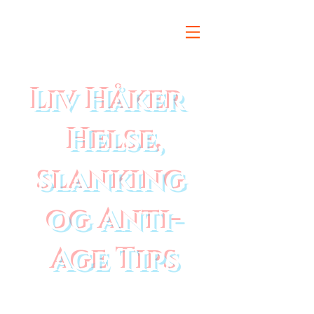
Liv Håker
Helse,
slanking
og Anti-
Age Tips