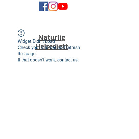
Naturlig
Widget Didn’t Load
Helsediett
Check your internet and refresh
this page.
If that doesn’t work, contact us.