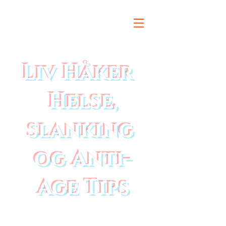
Liv Håker
Helse,
slanking
og Anti-
Age Tips