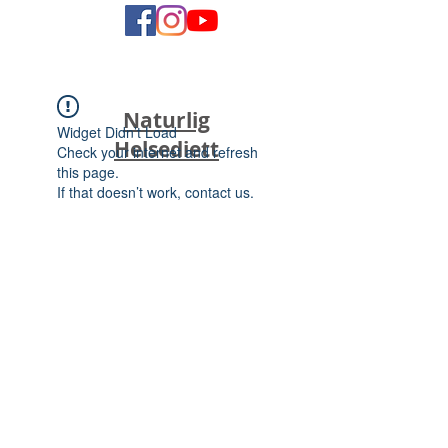
Naturlig
Widget Didn’t Load
Helsediett
Check your internet and refresh
this page.
If that doesn’t work, contact us.