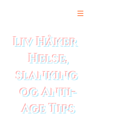
Liv Håker
Helse,
slanking
og Anti-
Age Tips