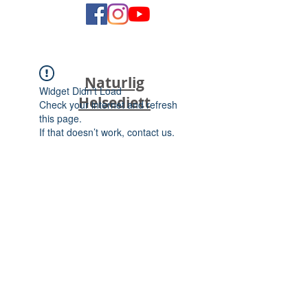
Naturlig
Widget Didn’t Load
Helsediett
Check your internet and refresh
this page.
If that doesn’t work, contact us.