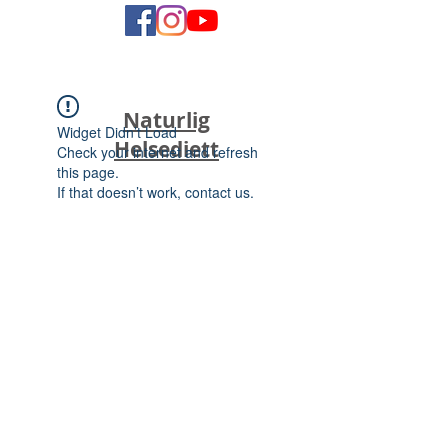
Naturlig
Widget Didn’t Load
Helsediett
Check your internet and refresh
this page.
If that doesn’t work, contact us.