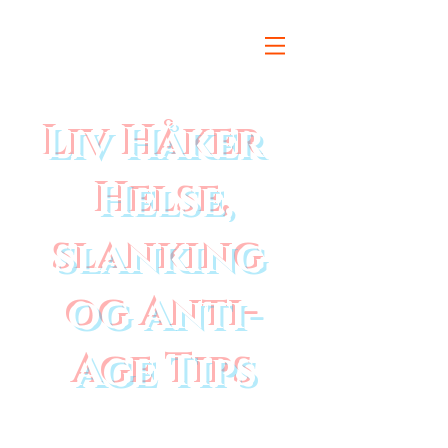
Liv Håker
Helse,
slanking
og Anti-
Age Tips