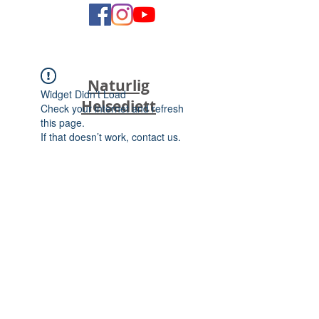
Naturlig
Widget Didn’t Load
Helsediett
Check your internet and refresh
this page.
If that doesn’t work, contact us.