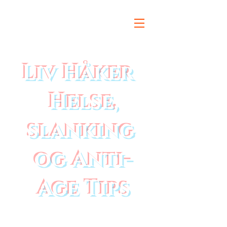
Liv Håker
Helse,
slanking
og Anti-
Age Tips