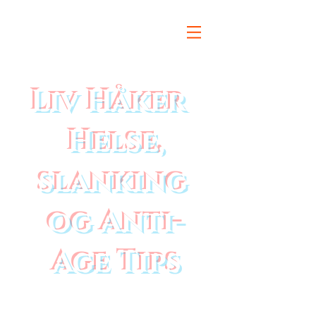
Liv Håker
Helse,
slanking
og Anti-
Age Tips