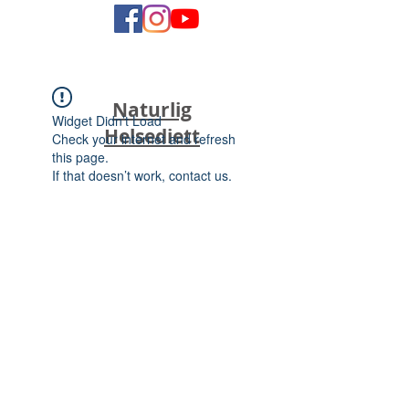
Naturlig
Widget Didn’t Load
Helsediett
Check your internet and refresh
this page.
If that doesn’t work, contact us.