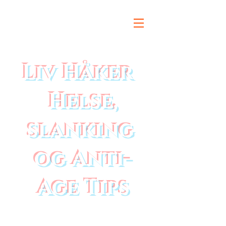
Liv Håker
Helse,
slanking
og Anti-
Age Tips