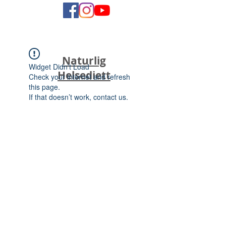
Naturlig
Widget Didn’t Load
Helsediett
Check your internet and refresh
this page.
If that doesn’t work, contact us.